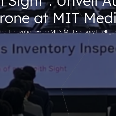
th Sight": Unveil
rone at MIT Med
hai Innovation: From MIT's Multisensory Intellige