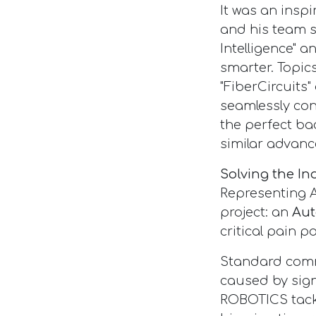
It was an inspi
and his team 
Intelligence" a
smarter. Topic
"FiberCircuits
seamlessly con
the perfect b
similar advanc
Solving the I
Representing 
project: an
Aut
critical pain po
Standard comme
caused by sign
ROBOTICS tack