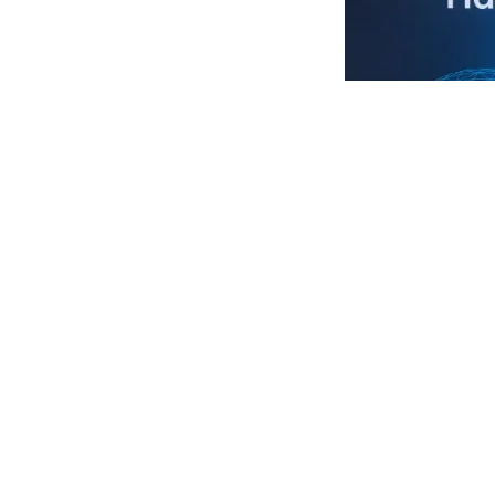
We are honored
in collaboratio
to driving the 