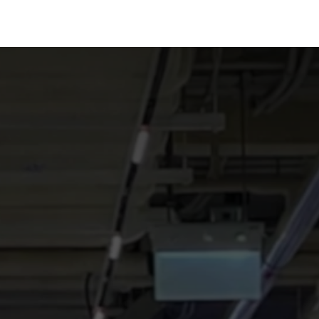
Technology
Team
Blog
Jobs