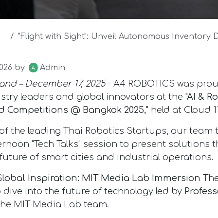
"Flight with Sight": Unveil Autonomous Inventory Drone at M
026
by
Admin
and – December 17, 2025
– A4 ROBOTICS was prou
stry leaders and global innovators at the
"AI & R
 Competitions @ Bangkok 2025,"
held at Cloud 11
 of the leading Thai Robotics Startups, our team 
ernoon "Tech Talks" session to present solutions t
future of smart cities and industrial operations.
Global Inspiration: MIT Media Lab Immersion
The
 dive into the future of technology led by
Profess
he MIT Media Lab team.