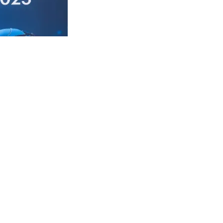
vent organized
d look forward