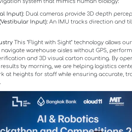
vigation system that mimics human biology:
al Input):
Dual cameras provide 3D depth percep
(Vestibular Input):
An IMU tracks direction and til
ustry
This "Flight with Sight" technology allows ou
avigate warehouse aisles without GPS, performi
erification and 3D visual carton counting. By ope
 results by morning, we are helping logistics cen
 at heights for staff while ensuring accurate, tr
.