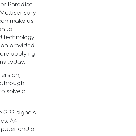
ssor Paradiso
 Multisensory
s can make us
on to
nd technology
ion provided
are applying
ms today.
ersion,
akthrough
o solve a
e GPS signals
res. A4
mputer and a