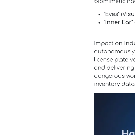
biomimetic na
"Eyes" (Visu
"Inner Ear" 
Impact on Ind
autonomously n
license plate v
and delivering
dangerous work
inventory data