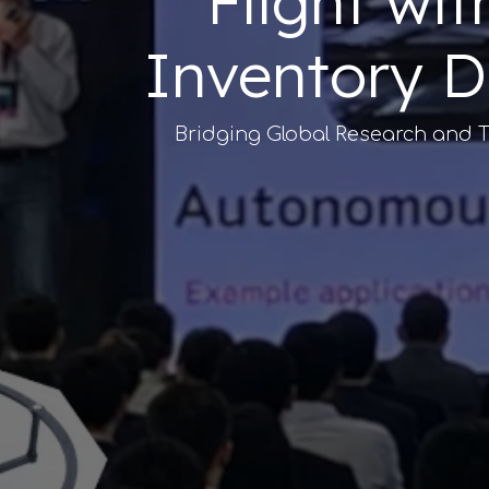
"Flight wi
Inventory D
Bridging Global Research and T