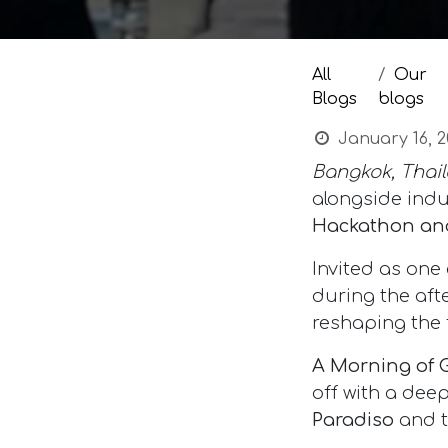
All
Our
Blogs
blogs
January 16, 2
Bangkok, Thail
alongside indu
Hackathon and
Invited as one
during the aft
reshaping the 
A Morning of 
off with a deep
Paradiso
and t