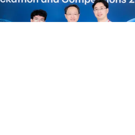
 to have shared our vision at this prestigious e
n with the
MIT Media Lab
and
Bangkok Bank
, an
Thai robotics industry forward.