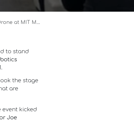
IT Media Lab Event
d to stand
obotics
.
took the stage
hat are
 event kicked
or Joe