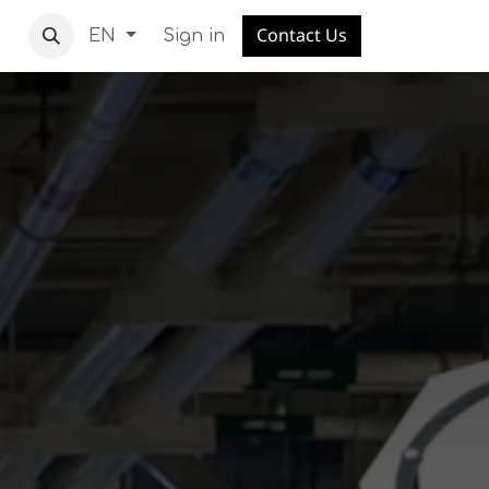
Contact Us
Sign in
EN