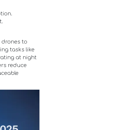
tion.
t.
r drones to
ng tasks like
rating at night
ters reduce
aceable