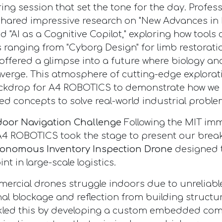
ring session that set the tone for the day. Profe
shared impressive research on "New Advances in
nd "AI as a Cognitive Copilot," exploring how tool
s ranging from "Cyborg Design" for limb restorati
" offered a glimpse into a future where biology a
verge. This atmosphere of cutting-edge explorat
ackdrop for A4 ROBOTICS to demonstrate how we 
ed concepts to solve real-world industrial proble
ndoor Navigation Challenge
Following the MIT imm
A4 ROBOTICS took the stage to present our bre
onomous Inventory Inspection Drone
designed t
int in large-scale logistics.
rcial drones struggle indoors due to unreliabl
al blockage and reflection from building structu
led this by developing a custom embedded co