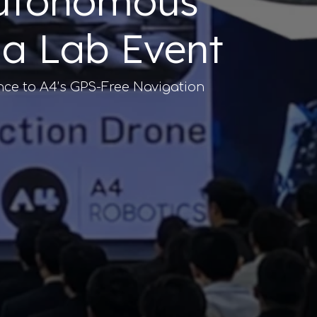
 Autonomous
ia Lab Event
nce to A4’s GPS-Free Navigation