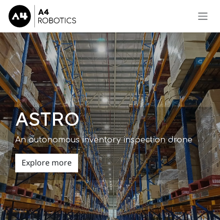
Skip to Content
ASTRO
An autonomous inventory inspection drone
Explore more