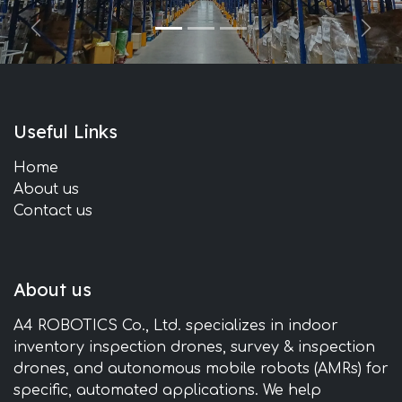
Previous
Next
Useful Links
Home
About us
Contact us
About us
A4 ROBOTICS Co., Ltd. specializes in indoor
inventory inspection drones, survey & inspection
drones, and autonomous mobile robots (AMRs) for
specific, automated applications. We help