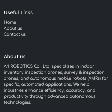
Useful Links
Home
About us
Contact us
About us
A4 ROBOTICS Co., Ltd. specializes in indoor
inventory inspection drones, survey & inspection
drones, and autonomous mobile robots (AMRs) for
specific, automated applications. We help
industries enhance efficiency, accuracy, and
productivity through advanced autonomous
technologies.