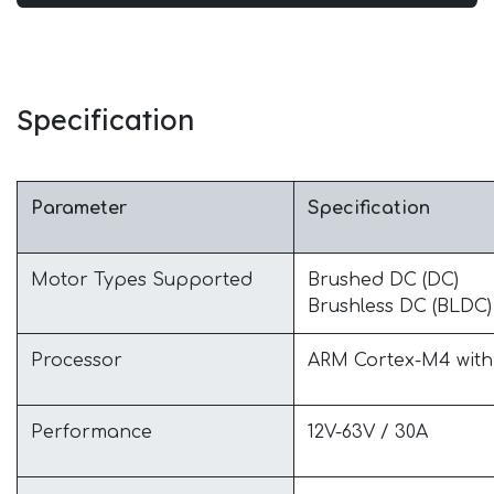
Specification
Parameter
Specification
Motor Types Supported
Brushed DC (DC)
Brushless DC (BLDC) 
Processor
ARM Cortex-M4 wit
Performance
12V-63V / 30A