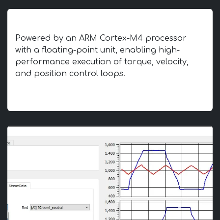
Advanced Motion Control Core
Powered by an ARM Cortex-M4 processor
with a floating-point unit, enabling high-
performance execution of torque, velocity,
and position control loops.