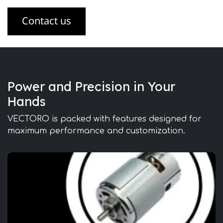
Contact us
Power and Precision in Your
Hands
VECTORO is packed with features designed for
maximum performance and customization.