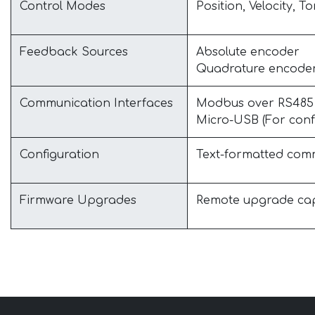
Control Modes
Position, Velocity, T
Feedback Sources
Absolute encoder
Quadrature encode
Communication Interfaces
Modbus over RS485 (F
Micro-USB (For conf
Configuration
Text-formatted com
Firmware Upgrades
Remote upgrade capa