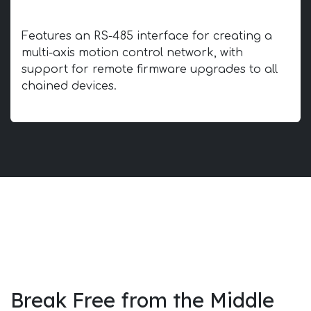
Multi-Device Scalability
Features an RS-485 interface for creating a
multi-axis motion control network, with
support for remote firmware upgrades to all
chained devices.
Break Free from the Middle