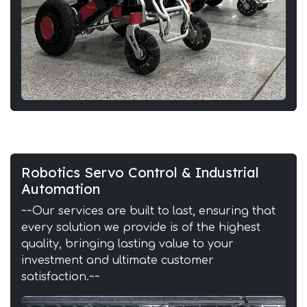
Robotics Servo Control & Industrial
Automation
~~Our services are built to last, ensuring that
every solution we provide is of the highest
quality, bringing lasting value to your
investment and ultimate customer
satisfaction.~~