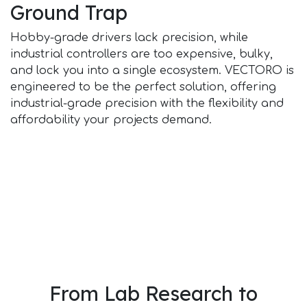
Ground Trap
Hobby-grade drivers lack precision, while
industrial controllers are too expensive, bulky,
and lock you into a single ecosystem. VECTORO is
engineered to be the perfect solution, offering
industrial-grade precision with the flexibility and
affordability your projects demand.
From Lab Research to