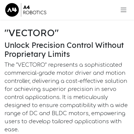
Skip to Content
"VECTORO"
Unlock Precision Control Without
Proprietary Limits
The "VECTORO" represents a sophisticated
commercial-grade motor driver and motion
controller, delivering a cost-effective solution
for achieving superior precision in servo
control applications. It is meticulously
designed to ensure compatibility with a wide
range of DC and BLDC motors, empowering
users to develop tailored applications with
ease.