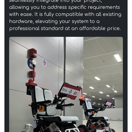
seamlessly integrate into your project,
allowing you to address specific requirements
with ease. It is fully compatible with all existing
hardware, elevating your system to a
professional standard at an affordable price.