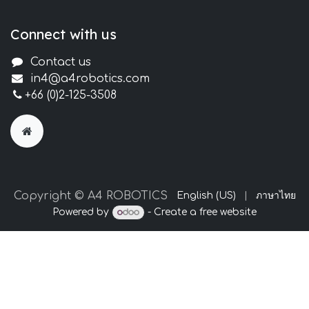
Connect with us
Contact us
in4@a4robotics.com
+66 (0)2-125-3508
Copyright © A4 ROBOTICS
English (US)
|
ภาษาไทย
Powered by
- Create a
free website