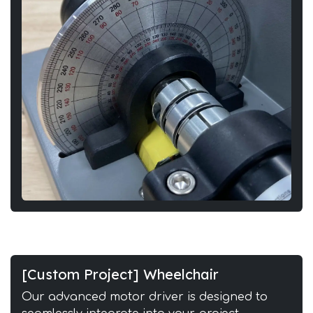
[Custom Project] Wheelchair
Our advanced motor driver is designed to