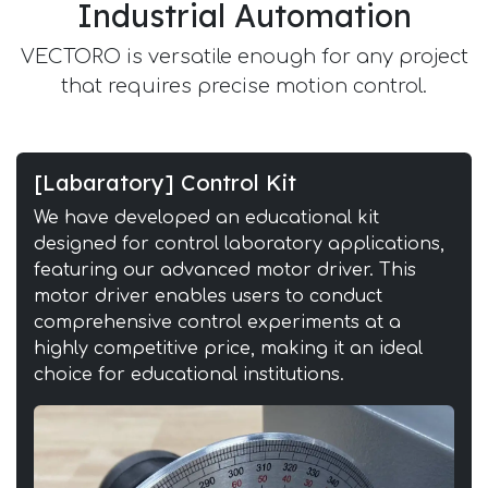
Industrial Automation
VECTORO is versatile enough for any project
that requires precise motion control.
[Labaratory] Control Kit
We have developed an educational kit
designed for control laboratory applications,
featuring our advanced motor driver. This
motor driver enables users to conduct
comprehensive control experiments at a
highly competitive price, making it an ideal
choice for educational institutions.