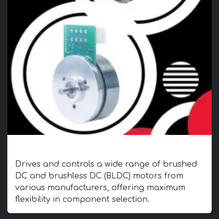
Universal Compatibility
Drives and controls a wide range of brushed
DC and brushless DC (BLDC) motors from
various manufacturers, offering maximum
flexibility in component selection.