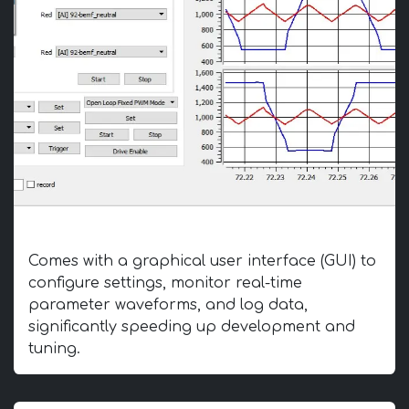
Intuitive GUI
Comes with a graphical user interface (GUI) to
configure settings, monitor real-time
parameter waveforms, and log data,
significantly speeding up development and
tuning.